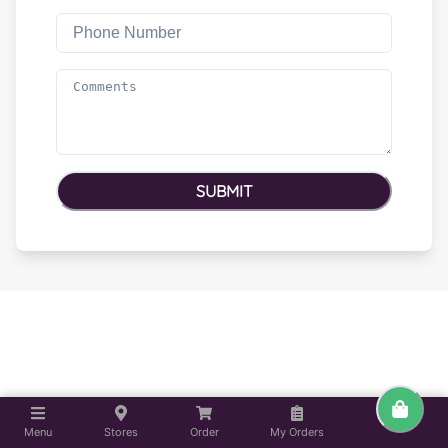
SUBMIT
Menu
Stores
Order
My Orders