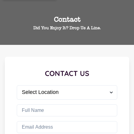
Contact
Did You Enjoy It? Drop Us A Line.
CONTACT US